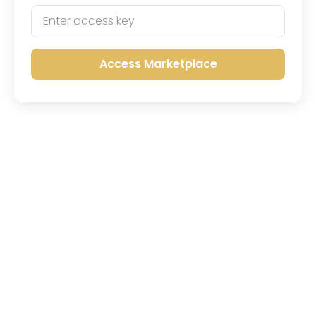
Access Marketplace