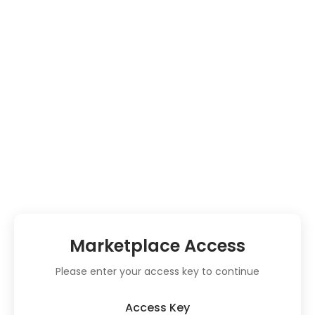
Marketplace Access
Please enter your access key to continue
Access Key