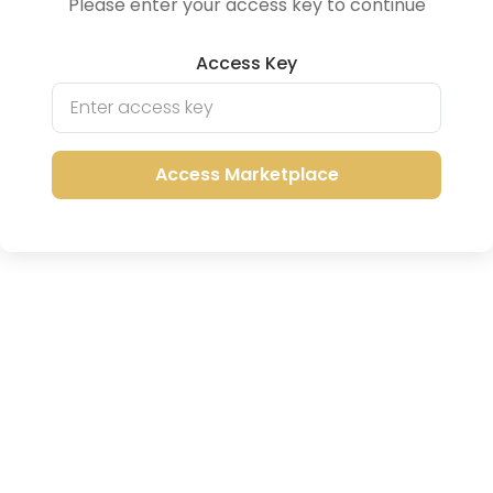
Please enter your access key to continue
Access Key
Access Marketplace