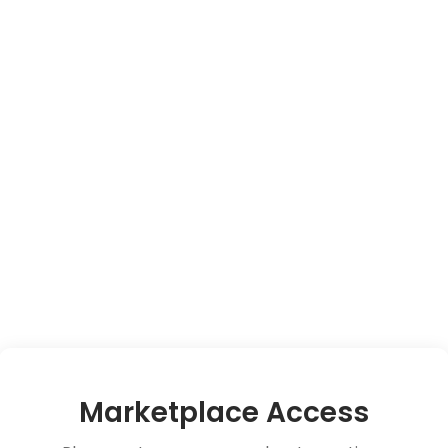
Marketplace Access