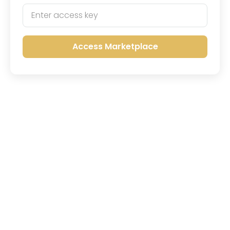
Access Marketplace