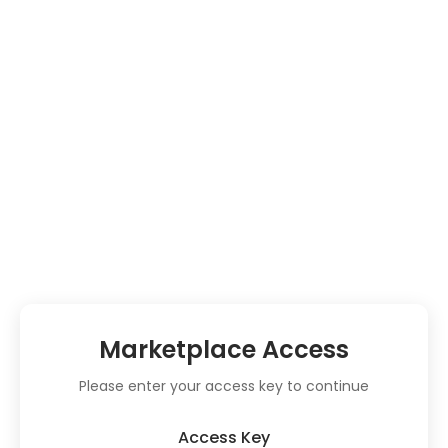
Marketplace Access
Please enter your access key to continue
Access Key